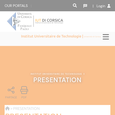
OUR PORTALS :
| Login
Institut Universitaire de Technologie |
Università di Corsica
INSTITUT UNIVERSITAIRE DE TECHNOLOGIE
|
PRESENTATION
PARTAGE
PDF
> PRESENTATION