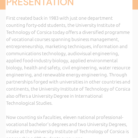
PRESENTATION
First created back in 1983 with just one department
counting forty-odd students, the University Institute of
Technology of Corsica today offers a diversified programme
of vocational courses spanning business management,
entrepreneurship, marketing techniques, information and
communications technology, audiovisual engineering,
applied food-industry biology, applied environmental
biology, health and safety, civil engineering, water resource
engineering, and renewable energy engineering. Through
partnerships forged with universities in other countries and
continents, the University Institute of Technology of Corsica
also offers a University Degree in International
Technological Studies.
Now counting six faculties, eleven national professional-
vocational bachelor's degrees and two University Degrees,
intake at the University Institute of Technology of Corsica is