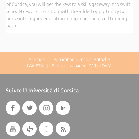
of Corsica, you will get the keys to a skills gateway into swift
school-to-work transition with the added opportunity to
purse into higher education along a personalized training
path.
Sitemap
| Publication Director : Nathalie
LAMETA | Editorial manager : Céline DAMI
Suivre l'Università di Corsica