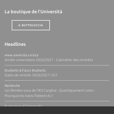
La boutique de l'Università
A BUTTEGUCCIA
Headlines
www.universita.corsica
Année universitaire 2026/2027 - Calendrier des rentrées
Etudiants & futurs étudiants
Dates de rentrée 2026/2027 | IUT
Recherche
Les Rendez-vous de l'IES Cargèse : Quantiquement votre :
Pourquoi les trains flottent-ils ?
Fundazione di l'Università
Résidence Ange Tomasi "Lagune and Zeste" avec la photographe