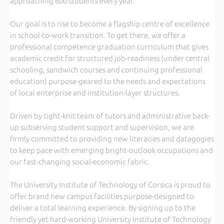
approaching 600 students every year.
Our goal is to rise to become a flagship centre of excellence
in school-to-work transition. To get there, we offer a
professional competence graduation curriculum that gives
academic credit for structured job-readiness (under central
schooling, sandwich courses and continuing professional
education) purpose-geared to the needs and expectations
of local enterprise and institution-layer structures.
Driven by tight-knit team of tutors and administrative back-
up subserving student support and supervision, we are
firmly committed to providing new literacies and datagogies
to keep pace with emerging bright-outlook occupations and
our fast-changing social-economic fabric.
The University Institute of Technology of Corsica is proud to
offer brand new campus facilities purpose-designed to
deliver a total learning experience. By signing up to the
friendly yet hard-working University Institute of Technology